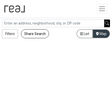
Filters
Share Search
List
Map